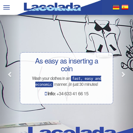
Previous
Nex
Toggle
navigation
As easy as inserting a
coin
Wash your clothes in an
fast, easy and
manner. ¡In just 30 minutes!
economic
+34 633 41 66 15
Info: