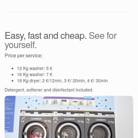
Easy, fast and cheap.
See for
yourself.
Price per service:
12 Kg washer: 5 €
16 Kg washer: 7 €
18 Kg dryer: 2 €/12min, 3 €/ 20min, 4 €/ 30min
Detergent, softener and disinfectant included.