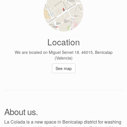
Location
We are located on Miguel Servet 18. 46015, Benicalap
(Valencia)
See map
About us.
La Colada is a new space in Benicalap district for washing