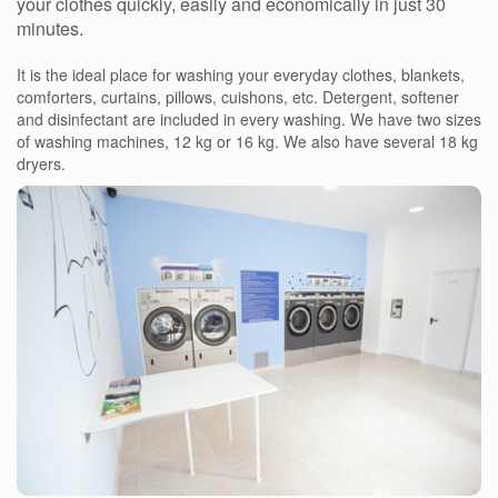
your clothes quickly, easily and economically in just 30
minutes.
It is the ideal place for washing your everyday clothes, blankets,
comforters, curtains, pillows, cuishons, etc. Detergent, softener
and disinfectant are included in every washing. We have two sizes
of washing machines, 12 kg or 16 kg. We also have several 18 kg
dryers.