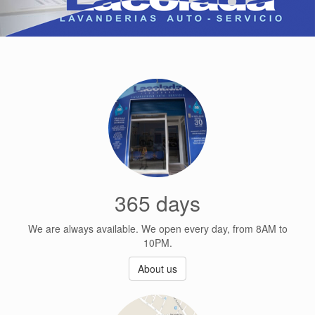
365 days
We are always available. We open every day, from 8AM to
10PM.
About us