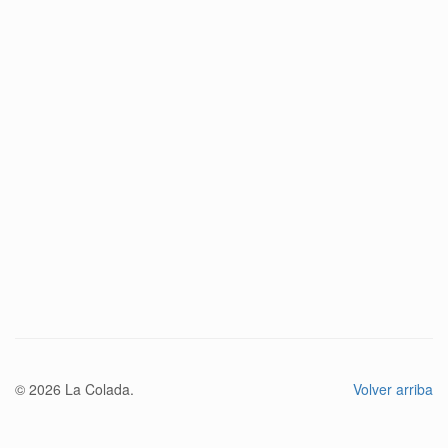
© 2026 La Colada.
Volver arriba