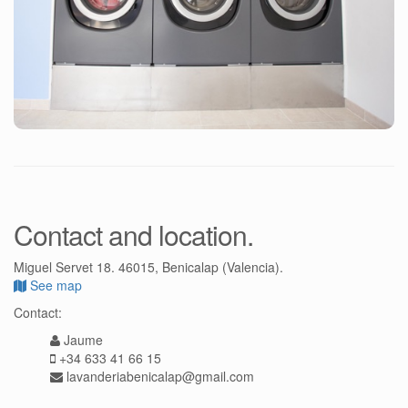
Contact and location.
Miguel Servet 18. 46015, Benicalap (Valencia).
See map
Contact:
Jaume
+34 633 41 66 15
lavanderiabenicalap@gmail.com